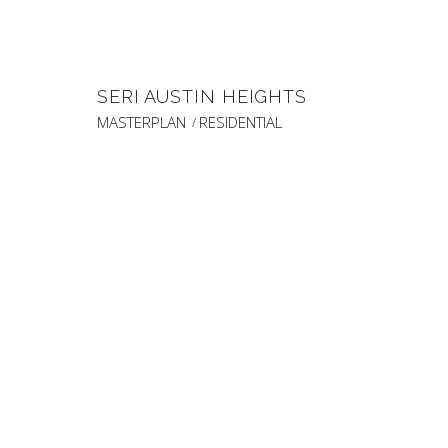
SERI AUSTIN HEIGHTS
MASTERPLAN
RESIDENTIAL