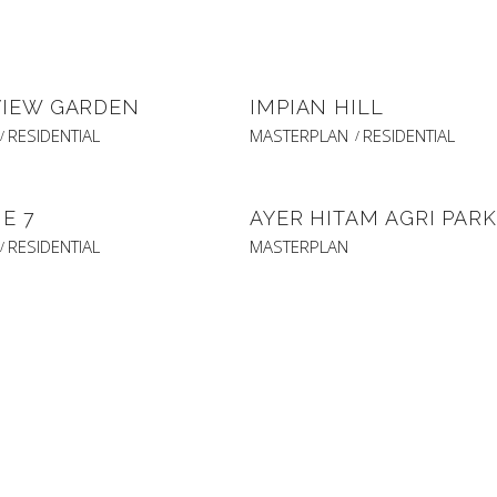
VIEW GARDEN
IMPIAN HILL
RESIDENTIAL
MASTERPLAN
RESIDENTIAL
E 7
AYER HITAM AGRI PARK
RESIDENTIAL
MASTERPLAN