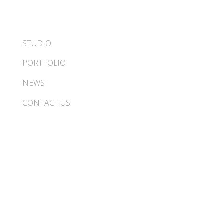
STUDIO
PORTFOLIO
NEWS
CONTACT US