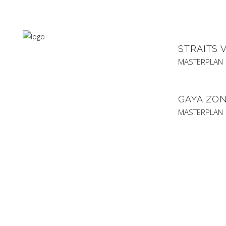
STRAITS 
MASTERPLAN
GAYA ZON
MASTERPLAN