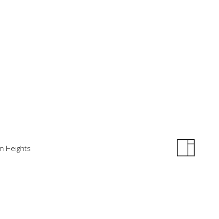
in Heights