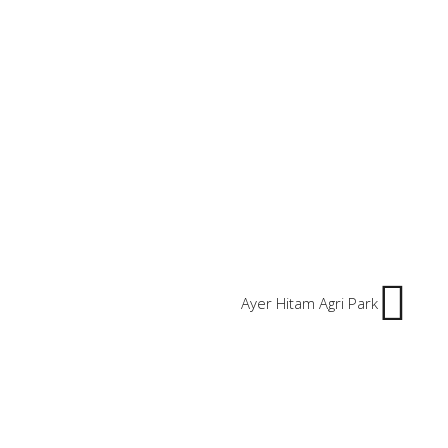
Ayer Hitam Agri Park