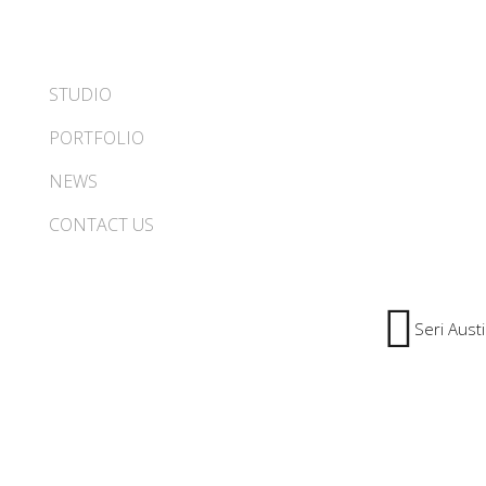
STUDIO
PORTFOLIO
NEWS
CONTACT US
Seri Aust