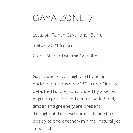
GAYA ZONE 7
Location: Taman Gaya, Johor Bahru
Status: 2021 (unbuilt)
Client: Atlantic Dynamic Sdn Bhd
Gaya Zone 7 is an high end housing
enclave that consists of 50 units of luxury
detached house, surrounded by a series
of green pockets and central park. Steel,
timber and greenery are present
throughout the development typing them
closely to one another- minimal, natural yet
impactful.