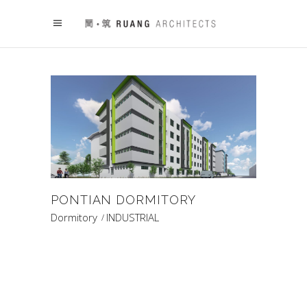
PONTIAN DORMITORY
Dormitory
INDUSTRIAL