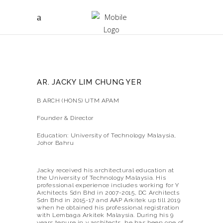
AR. JACKY LIM CHUNG YER
B ARCH (HONS) UTM APAM
Founder & Director
Education: University of Technology Malaysia,
Johor Bahru
Jacky received his architectural education at
the University of Technology Malaysia. His
professional experience includes working for Y
Architects Sdn Bhd in 2007-2015, DC Architects
Sdn Bhd in 2015-17 and AAP Arkitek up till 2019
when he obtained his professional registration
with Lembaga Arkitek Malaysia. During his 9
years tenure in y architects, he has been one of