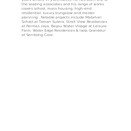
the leading associates and his range of works
covers school, mass housing, high-end
residential, luxury bungalow and master
planning . Notable projects include Matahari
School at Taman Sutera, Strait View Residences
at Permas Jaya, Bayou Water Village at Leisure
Farm, Water Edge Residences & Isola Grandeur
at Senibong Cove.