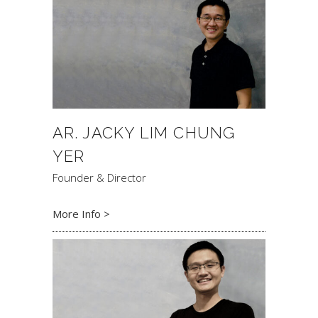
AR. JACKY LIM CHUNG
YER
Founder & Director
More Info >