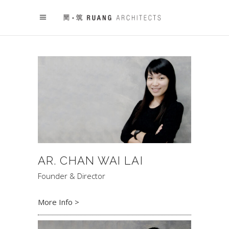
AR. CHAN WAI LAI
Founder & Director
More Info >