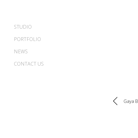
STUDIO
PORTFOLIO
NEWS
CONTACT US
Gaya 