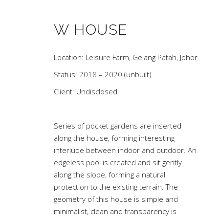
W HOUSE
Location: Leisure Farm, Gelang Patah, Johor
Status: 2018 – 2020 (unbuilt)
Client: Undisclosed
Series of pocket gardens are inserted
along the house, forming interesting
interlude between indoor and outdoor. An
edgeless pool is created and sit gently
along the slope, forming a natural
protection to the existing terrain. The
geometry of this house is simple and
minimalist, clean and transparency is