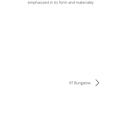
emphasized in its form and materiality.
KT Bungalow