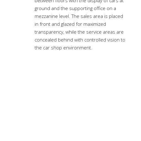
between floors with the display of cars at
ground and the supporting office on a
mezzanine level. The sales area is placed
in front and glazed for maximized
transparency, while the service areas are
concealed behind with controlled vision to
the car shop environment.