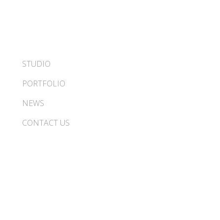
STUDIO
PORTFOLIO
NEWS
CONTACT US