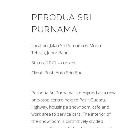
PERODUA SRI
PURNAMA
Location: Jalan Sri Purnama 6, Mukim
Tebrau, Johor Bahru
Status: 2021 – current
Client: Posh Auto Sdn Bhd
Perodua Sri Purnama is designed as a new
one-stop centre next to Pasir Gudang
Highway, housing a showroom, cafe and
work area to service cars. The interior of
the showroom is distinctively divided