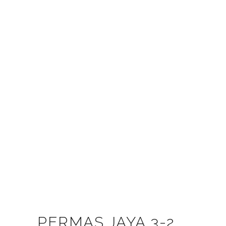
PERMAS JAYA 3-2