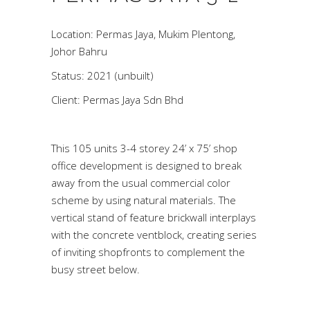
Location: Permas Jaya, Mukim Plentong,
Johor Bahru
Status: 2021 (unbuilt)
Client: Permas Jaya Sdn Bhd
This 105 units 3-4 storey 24’ x 75’ shop
office development is designed to break
away from the usual commercial color
scheme by using natural materials. The
vertical stand of feature brickwall interplays
with the concrete ventblock, creating series
of inviting shopfronts to complement the
busy street below.