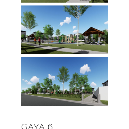
GAYA 6