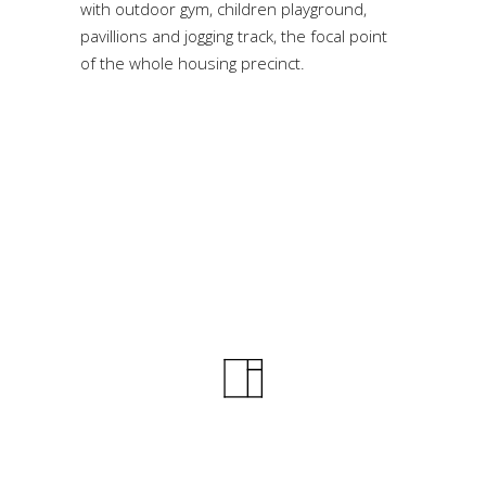
with outdoor gym, children playground,
pavillions and jogging track, the focal point
of the whole housing precinct.