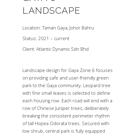
LANDSCAPE
Location: Taman Gaya, Johor Bahru
Status: 2021 – current
Client: Atlantic Dynamic Sdn Bhd
Landscape design for Gaya Zone 6 focuses
on providing safe and user-friendly green
park to the Gaya community. Leopard tree
with fine small leaves is selected to define
each housing row. Each road will end with a
row of Chinese Juniper trees, deliberately
breaking the consistent perimeter rhythm
of tall Hopea Odorata trees. Secured with
low shrub, central park is fully equipped