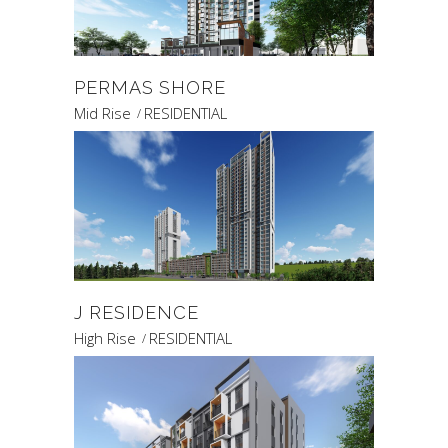
PERMAS SHORE
Mid Rise
RESIDENTIAL
J RESIDENCE
High Rise
RESIDENTIAL