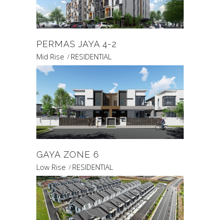
PERMAS JAYA 4-2
Mid Rise
RESIDENTIAL
GAYA ZONE 6
Low Rise
RESIDENTIAL