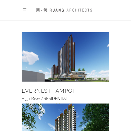
EVERNEST TAMPOI
High Rise
RESIDENTIAL