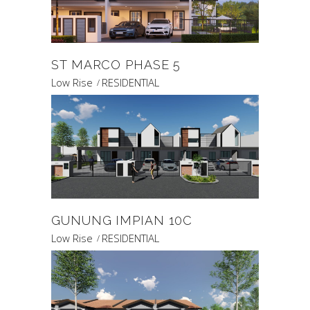
ST MARCO PHASE 5
Low Rise
RESIDENTIAL
GUNUNG IMPIAN 10C
Low Rise
RESIDENTIAL