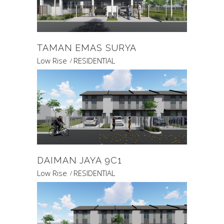
TAMAN EMAS SURYA
Low Rise
RESIDENTIAL
DAIMAN JAYA 9C1
Low Rise
RESIDENTIAL