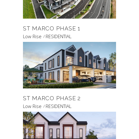
ST MARCO PHASE 1
Low Rise
RESIDENTIAL
ST MARCO PHASE 2
Low Rise
RESIDENTIAL