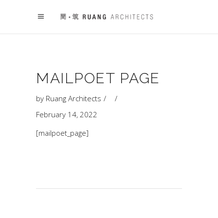
MAILPOET PAGE
by
Ruang Architects
February 14, 2022
[mailpoet_page]